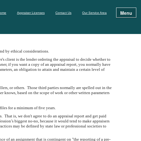
Menu
ome
Appraiser Licenses
Contact Us
Our Service Area
und by ethical considerations.
er's client is the lender ordering the appraisal to decide whether to
wner, if you want a copy of an appraisal report, you normally have
eters, an obligation to attain and maintain a certain level of
ers, or others. Those third parties normally are spelled out in the
aiser knows, based on the scope of work or other written parameters
files for a minimum of five years.
 That is, we don't agree to do an appraisal report and get paid
fession’s biggest no-no, because it would tend to make appraisers
actices may be defined by state law or professional societies to
ce of an assignment that is contingent on "the reporting of a pre-