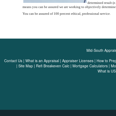
determined result (e.
means you can be assured we are working to objectively determine
You can be assured of 100 percent ethical, professional service.
Mid-South Apprais
Contact Us
|
What is an Appraisal
|
Appraiser Licenses
|
How to Pre
|
Site Map
|
Refi Breakeven Calc
|
Mortgage Calculators
|
Mo
What is U