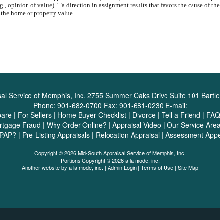
g., opinion of value)," "a direction in assignment results that favors the cause of th
 the home or property value.
al Service of Memphis, Inc.
2755 Summer Oaks Drive Suite 101 Bartle
Phone:
901-682-0700
Fax:
901-681-0230
E-mail:
pare
|
For Sellers
|
Home Buyer Checklist
|
Divorce
|
Tell a Friend
|
FAQ
rtgage Fraud
|
Why Order Online?
|
Appraisal Video
|
Our Service Are
SPAP?
|
Pre-Listing Appraisals
|
Relocation Appraisal
|
Assessment Appe
Copyright © 2026 Mid-South Appraisal Service of Memphis, Inc.
Portions Copyright © 2026 a la mode, inc.
Another website by
a la mode, inc.
|
Admin Login
|
Terms of Use
|
Site Map