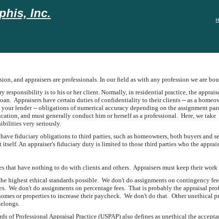
his, Inc.
H
ssion, and appraisers are professionals. In our field as with any profession we are bo
y responsibility is to his or her client. Normally, in residential practice, the apprais
an. Appraisers have certain duties of confidentiality to their clients -- as a homeo
h your lender -- obligations of numerical accuracy depending on the assignment param
ation, and must generally conduct him or herself as a professional. Here, we take
ibilities very seriously.
have fiduciary obligations to third parties, such as homeowners, both buyers and sell
 itself. An appraiser's fiduciary duty is limited to those third parties who the appr
les that have nothing to do with clients and others. Appraisers must keep their work 
he highest ethical standards possible. We don't do assignments on contingency fees.
ses. We don't do assignments on percentage fees. That is probably the appraisal pro
 homes or properties to increase their paycheck. We don't do that. Other unethical pr
belongs.
s of Professional Appraisal Practice (USPAP) also defines as unethical the acceptan