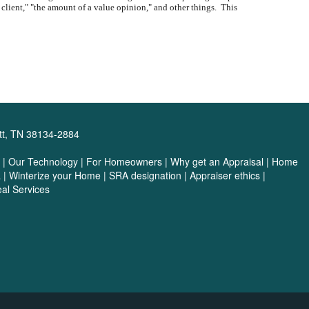
e client," "the amount of a value opinion," and other things. This
tt, TN 38134-2884
|
Our Technology
|
For Homeowners
|
Why get an Appraisal
|
Home
a
|
Winterize your Home
|
SRA designation
|
Appraiser ethics
|
al Services