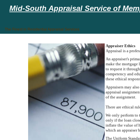
Mid-South Appraisal Service of Memp
The Finest in Residential Appraisal Services
Appraiser Ethics
Appraisal is a profe
An appraiser's primar
make the mortgage lo
to request it throug
competency and educ
these ethical respons
Appraisers may also 
appraisal assignment
of the assignment.
There are ethical ru
We only perform to t
only if the loan clo
inflate the value of
which an appraiser 
The Uniform Standard