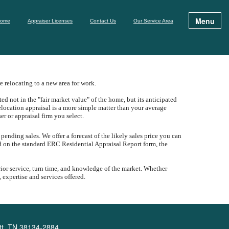
Menu
ome
Appraiser Licenses
Contact Us
Our Service Area
 relocating to a new area for work.
d not in the "fair market value" of the home, but its anticipated
elocation appraisal is a more simple matter than your average
ser or appraisal firm you select.
 pending sales.
We offer a forecast of the likely sales price you can
ed on the standard ERC Residential Appraisal Report form, the
rior service, turn time, and knowledge of the market.
Whether
 expertise and services offered.
tt, TN 38134-2884