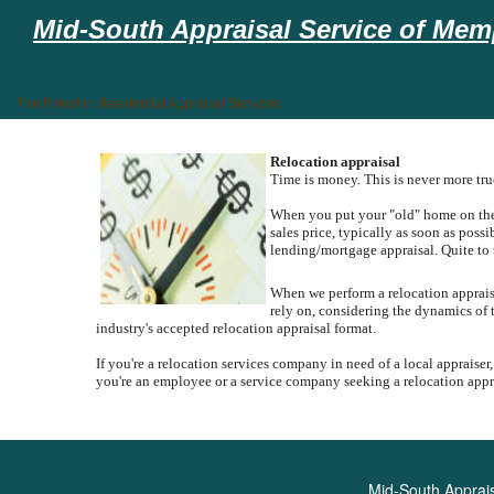
Mid-South Appraisal Service of Memp
The Finest in Residential Appraisal Services
Relocation appraisal
Time is money. This is never more tr
When you put your "old" home on the m
sales price, typically as soon as poss
lending/mortgage appraisal.
Quite to 
When we perform a relocation appraisal
rely on, considering the dynamics of 
industry's accepted relocation appraisal format.
If you're a relocation services company in need of a local appraiser,
you're an employee or a service company seeking a relocation apprai
Mid-South Apprais