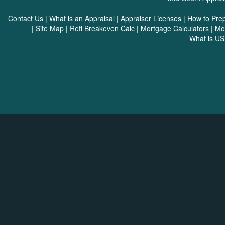
Contact Us
|
What is an Appraisal
|
Appraiser Licenses
|
How to Pre
|
Site Map
|
Refi Breakeven Calc
|
Mortgage Calculators
|
Mo
What is U