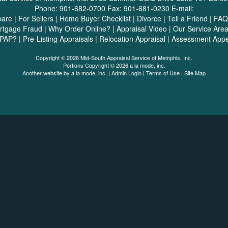
Phone:
901-682-0700
Fax:
901-681-0230
E-mail:
pare
|
For Sellers
|
Home Buyer Checklist
|
Divorce
|
Tell a Friend
|
FAQ
rtgage Fraud
|
Why Order Online?
|
Appraisal Video
|
Our Service Are
SPAP?
|
Pre-Listing Appraisals
|
Relocation Appraisal
|
Assessment Appe
Copyright © 2026 Mid-South Appraisal Service of Memphis, Inc.
Portions Copyright © 2026 a la mode, inc.
Another website by
a la mode, inc.
|
Admin Login
|
Terms of Use
|
Site Map