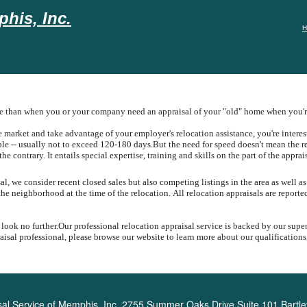
his, Inc.
H
ue than when you or your company need an appraisal of your "old" home when you're
arket and take advantage of your employer's relocation assistance, you're intereste
ible -- usually not to exceed 120-180 days.
But the need for speed doesn't mean the r
the contrary.
It entails special expertise, training and skills on the part of the apprai
, we consider recent closed sales but also competing listings in the area as well as
the neighborhood at the time of the relocation.
All relocation appraisals are report
 look no further.
Our professional relocation appraisal service is backed by our supe
sal professional, please browse our website to learn more about our qualifications,
al Service of Memphis, Inc.
2755 Summer Oaks Drive Suite 101 Bartle