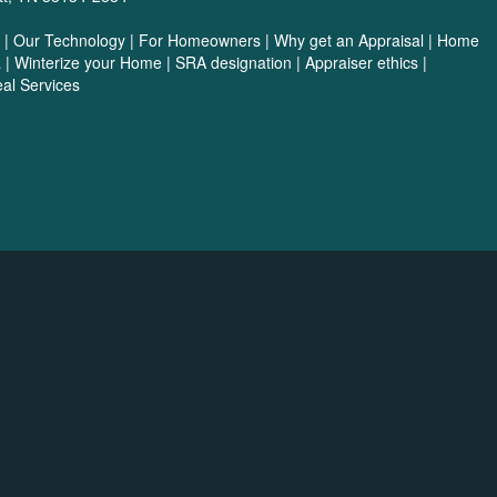
|
Our Technology
|
For Homeowners
|
Why get an Appraisal
|
Home
a
|
Winterize your Home
|
SRA designation
|
Appraiser ethics
|
al Services